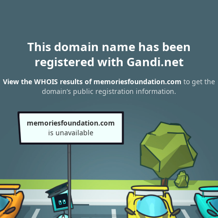
This domain name has been
registered with Gandi.net
View the WHOIS results of memoriesfoundation.com
to get the
domain’s public registration information.
memoriesfoundation.com
is unavailable