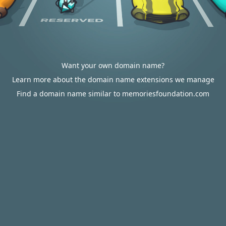
Want your own domain name?
Learn more about the domain name extensions we manage
Find a domain name similar to memoriesfoundation.com